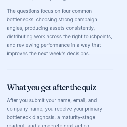
The questions focus on four common
bottlenecks: choosing strong campaign
angles, producing assets consistently,
distributing work across the right touchpoints,
and reviewing performance in a way that
improves the next week's decisions.
What you get after the quiz
After you submit your name, email, and
company name, you receive your primary
bottleneck diagnosis, a maturity-stage
readout, and a concrete next action.