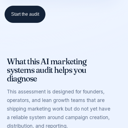
Start the audit
What this
AI marketing
systems audit
helps you
diagnose
This assessment is designed for founders,
operators, and lean growth teams that are
shipping marketing work but do not yet have
a reliable system around campaign creation,
distribution, and reporting.