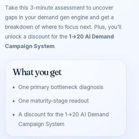
Take this 3-minute assessment to uncover
gaps in your demand gen engine and get a
breakdown of where to focus next. Plus, you'll
unlock a discount for the
1→20 AI Demand
Campaign System
.
What you get
One primary bottleneck diagnosis
One maturity-stage readout
A discount for the
1→20 AI Demand
Campaign System