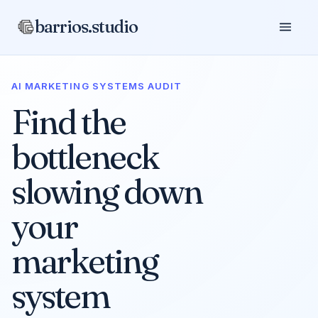
barrios.studio
AI MARKETING SYSTEMS AUDIT
Find the
bottleneck
slowing down
your
marketing
system